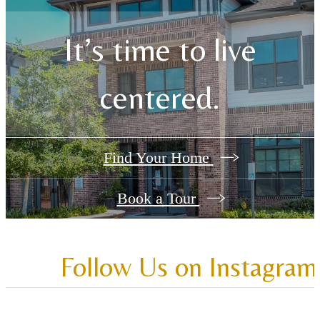
It’s time to live
centered.
Find Your Home
Book a Tour
Follow Us
on Instagram