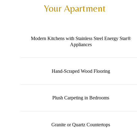
Your Apartment
Modern Kitchens with Stainless Steel Energy Star®
Appliances
Hand-Scraped Wood Flooring
Plush Carpeting in Bedrooms
Granite or Quartz Countertops