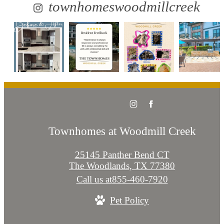
townhomeswoodmillcreek
Townhomes at Woodmill Creek
25145 Panther Bend CT
The Woodlands, TX 77380
Call us at
855-460-7920
Pet Policy