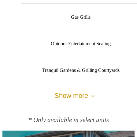
Gas Grills
Outdoor Entertainment Seating
Tranquil Gardens & Grilling Courtyards
Show more
* Only available in select units