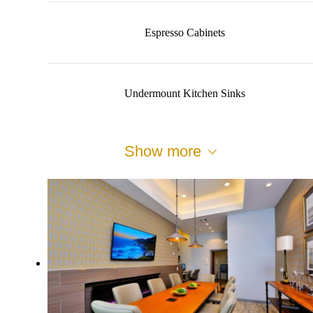
Espresso Cabinets
Undermount Kitchen Sinks
Show more