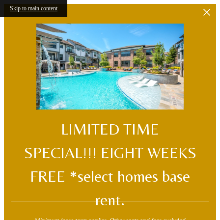
Skip to main content
LIMITED TIME
SPECIAL!!! EIGHT WEEKS
FREE *select homes base
rent.