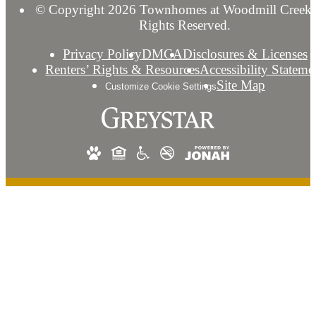
© Copyright 2026 Townhomes at Woodmill Creek.
Rights Reserved.
Privacy Policy
DMCA
Disclosures & Licenses
Renters’ Rights & Resources
Accessibility Stateme
Site Map
Customize Cookie Settings