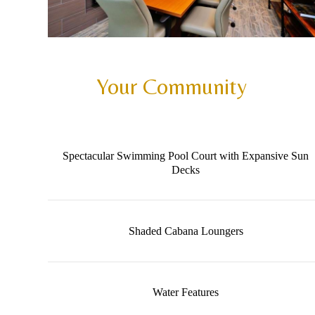
Your Community
Spectacular Swimming Pool Court with Expansive Sun
Decks
Shaded Cabana Loungers
Water Features